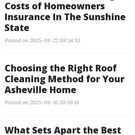
Costs of Homeowners
Insurance In The Sunshine
State
Posted on 2025-08-22 08:54:33
Choosing the Right Roof
Cleaning Method for Your
Asheville Home
Posted on 2025-08-16 20:59:18
What Sets Apart the Best