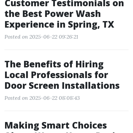
Customer Testimonials on
the Best Power Wash
Experience in Spring, TX
Posted on 2025-06-22 09:26:21
The Benefits of Hiring
Local Professionals for
Door Screen Installations
Posted on 2025-06-22 08:08:43
Making Smart Choices