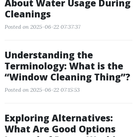
About Water Usage During
Cleanings
Posted on 2025-06-22 07:37:37
Understanding the
Terminology: What is the
“Window Cleaning Thing”?
Posted on 2025-06-22 07:15:53
Exploring Alternatives:
What Are Good Options