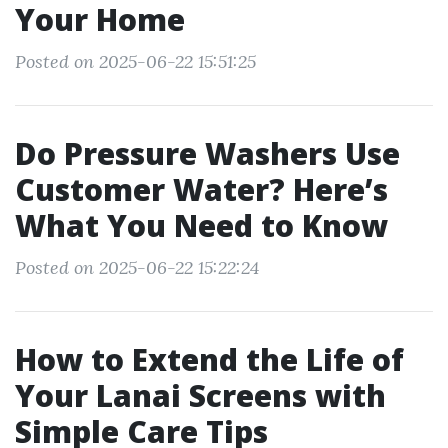
Your Home
Posted on 2025-06-22 15:51:25
Do Pressure Washers Use
Customer Water? Here’s
What You Need to Know
Posted on 2025-06-22 15:22:24
How to Extend the Life of
Your Lanai Screens with
Simple Care Tips