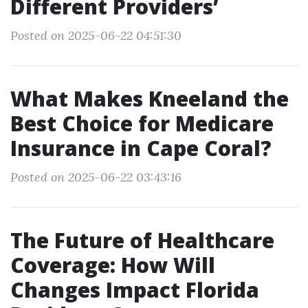
Different Providers’
Posted on 2025-06-22 04:51:30
What Makes Kneeland the
Best Choice for Medicare
Insurance in Cape Coral?
Posted on 2025-06-22 03:43:16
The Future of Healthcare
Coverage: How Will
Changes Impact Florida