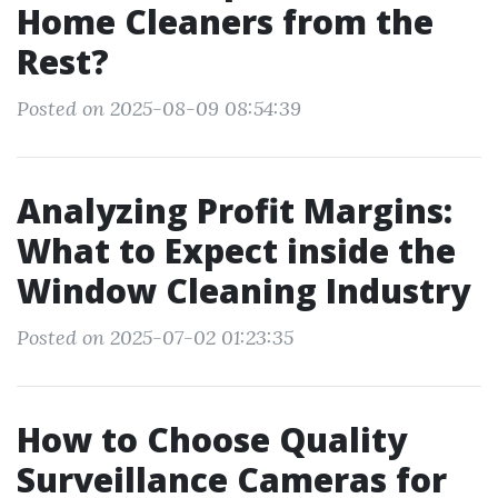
Home Cleaners from the
Rest?
Posted on 2025-08-09 08:54:39
Analyzing Profit Margins:
What to Expect inside the
Window Cleaning Industry
Posted on 2025-07-02 01:23:35
How to Choose Quality
Surveillance Cameras for