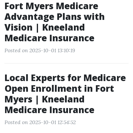
Fort Myers Medicare
Advantage Plans with
Vision | Kneeland
Medicare Insurance
Posted on 2025-10-01 13:10:19
Local Experts for Medicare
Open Enrollment in Fort
Myers | Kneeland
Medicare Insurance
Posted on 2025-10-01 12:54:52