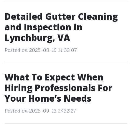
Detailed Gutter Cleaning
and Inspection in
Lynchburg, VA
Posted on 2025-09-19 14:32:07
What To Expect When
Hiring Professionals For
Your Home’s Needs
Posted on 2025-09-13 17:32:27