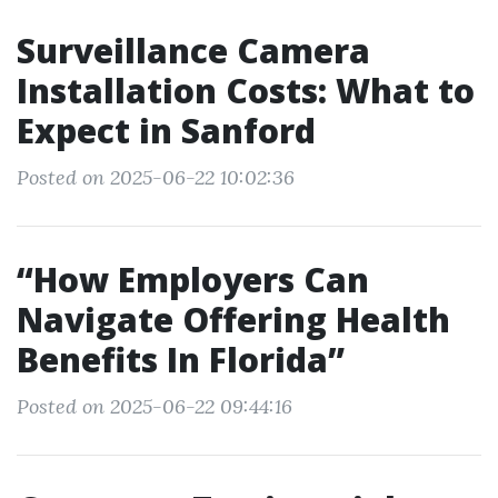
Surveillance Camera
Installation Costs: What to
Expect in Sanford
Posted on 2025-06-22 10:02:36
“How Employers Can
Navigate Offering Health
Benefits In Florida”
Posted on 2025-06-22 09:44:16