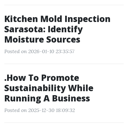
Kitchen Mold Inspection
Sarasota: Identify
Moisture Sources
Posted on 2026-01-10 23:35:57
.How To Promote
Sustainability While
Running A Business
Posted on 2025-12-30 18:09:32