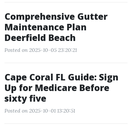
Comprehensive Gutter
Maintenance Plan
Deerfield Beach
Posted on 2025-10-05 23:20:21
Cape Coral FL Guide: Sign
Up for Medicare Before
sixty five
Posted on 2025-10-01 13:20:51