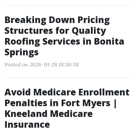
Breaking Down Pricing
Structures for Quality
Roofing Services in Bonita
Springs
Posted on 2026-01-28 19:30:38
Avoid Medicare Enrollment
Penalties in Fort Myers |
Kneeland Medicare
Insurance