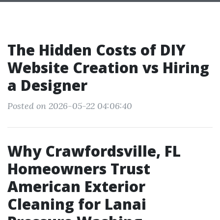
The Hidden Costs of DIY
Website Creation vs Hiring
a Designer
Posted on 2026-05-22 04:06:40
Why Crawfordsville, FL
Homeowners Trust
American Exterior
Cleaning for Lanai