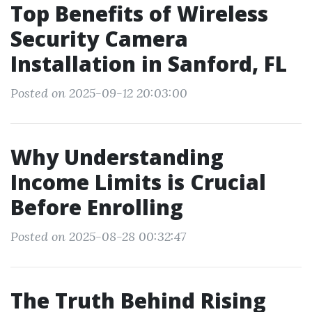
Top Benefits of Wireless
Security Camera
Installation in Sanford, FL
Posted on 2025-09-12 20:03:00
Why Understanding
Income Limits is Crucial
Before Enrolling
Posted on 2025-08-28 00:32:47
The Truth Behind Rising