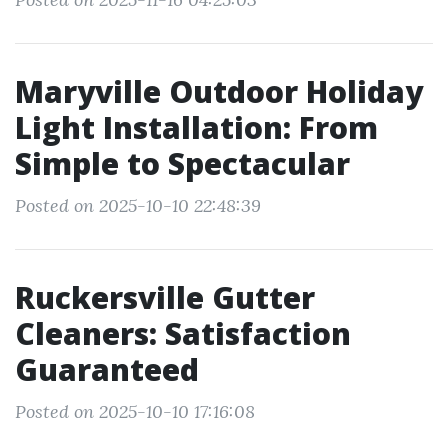
Maryville Outdoor Holiday
Light Installation: From
Simple to Spectacular
Posted on 2025-10-10 22:48:39
Ruckersville Gutter
Cleaners: Satisfaction
Guaranteed
Posted on 2025-10-10 17:16:08