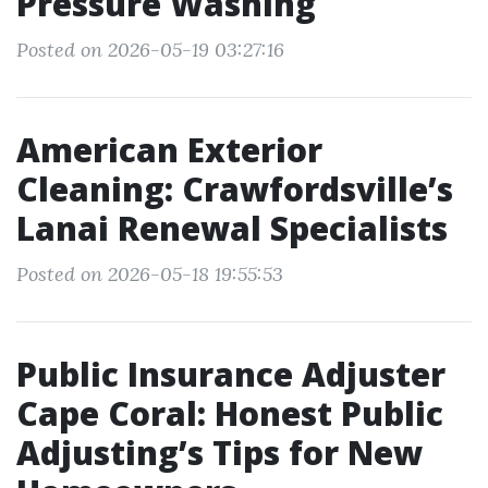
Pressure Washing
Posted on 2026-05-19 03:27:16
American Exterior
Cleaning: Crawfordsville’s
Lanai Renewal Specialists
Posted on 2026-05-18 19:55:53
Public Insurance Adjuster
Cape Coral: Honest Public
Adjusting’s Tips for New