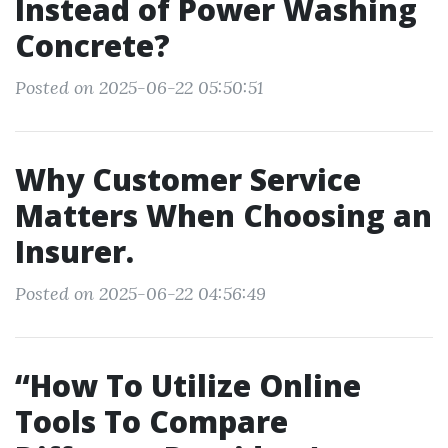
Instead of Power Washing
Concrete?
Posted on 2025-06-22 05:50:51
Why Customer Service
Matters When Choosing an
Insurer.
Posted on 2025-06-22 04:56:49
“How To Utilize Online
Tools To Compare