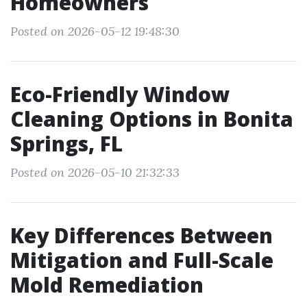
Homeowners
Posted on 2026-05-12 19:48:30
Eco-Friendly Window
Cleaning Options in Bonita
Springs, FL
Posted on 2026-05-10 21:32:33
Key Differences Between
Mitigation and Full-Scale
Mold Remediation