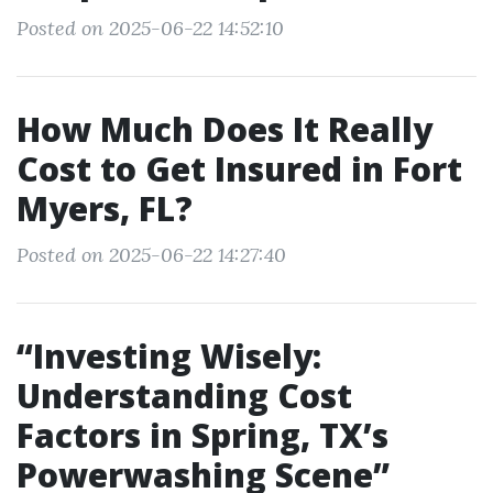
Posted on 2025-06-22 14:52:10
How Much Does It Really
Cost to Get Insured in Fort
Myers, FL?
Posted on 2025-06-22 14:27:40
“Investing Wisely:
Understanding Cost
Factors in Spring, TX’s
Powerwashing Scene”