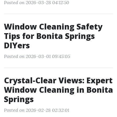
Posted on 2026-03-28 04:12:50
Window Cleaning Safety
Tips for Bonita Springs
DIYers
Posted on 2026-03-01 09:45:05
Crystal-Clear Views: Expert
Window Cleaning in Bonita
Springs
Posted on 2026-02-28 02:32:01