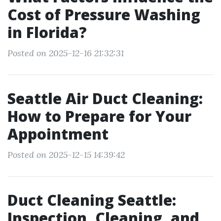
Cost of Pressure Washing
in Florida?
Posted on 2025-12-16 21:32:31
Seattle Air Duct Cleaning:
How to Prepare for Your
Appointment
Posted on 2025-12-15 14:39:42
Duct Cleaning Seattle:
Inspection, Cleaning, and