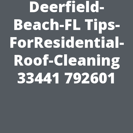
Deerfield-
Beach-FL Tips-
ForResidential-
Roof-Cleaning
33441 792601