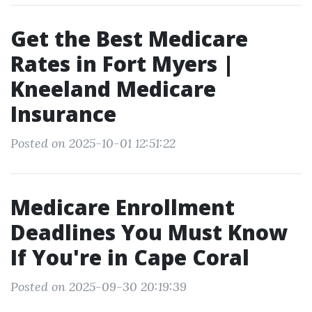
Get the Best Medicare
Rates in Fort Myers |
Kneeland Medicare
Insurance
Posted on 2025-10-01 12:51:22
Medicare Enrollment
Deadlines You Must Know
If You're in Cape Coral
Posted on 2025-09-30 20:19:39