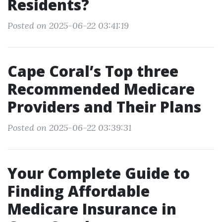
Residents?
Posted on 2025-06-22 03:41:19
Cape Coral’s Top three
Recommended Medicare
Providers and Their Plans
Posted on 2025-06-22 03:39:31
Your Complete Guide to
Finding Affordable
Medicare Insurance in