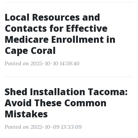
Local Resources and
Contacts for Effective
Medicare Enrollment in
Cape Coral
Posted on 2025-10-10 14:59:40
Shed Installation Tacoma:
Avoid These Common
Mistakes
Posted on 2025-10-09 13:33:09