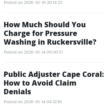
Posted on 2026-01-19 20:14:33
How Much Should You
Charge for Pressure
Washing in Ruckersville?
Posted on 2026-01-14 09:50:57
Public Adjuster Cape Coral:
How to Avoid Claim
Denials
Posted on 2026-01-14 04:31:10