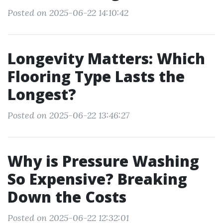
Posted on 2025-06-22 14:10:42
Longevity Matters: Which
Flooring Type Lasts the
Longest?
Posted on 2025-06-22 13:46:27
Why is Pressure Washing
So Expensive? Breaking
Down the Costs
Posted on 2025-06-22 12:32:01