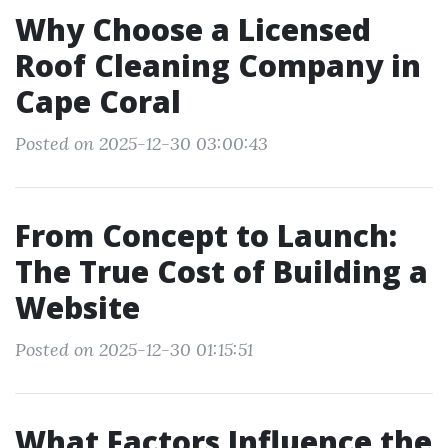
Why Choose a Licensed
Roof Cleaning Company in
Cape Coral
Posted on 2025-12-30 03:00:43
From Concept to Launch:
The True Cost of Building a
Website
Posted on 2025-12-30 01:15:51
What Factors Influence the