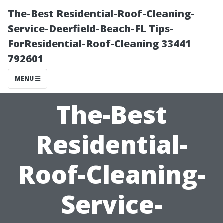
The-Best Residential-Roof-Cleaning-
Service-Deerfield-Beach-FL Tips-
ForResidential-Roof-Cleaning 33441
792601
MENU
The-Best
Residential-
Roof-Cleaning-
Service-