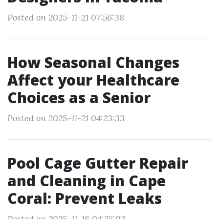
Posted on 2025-11-21 07:56:38
How Seasonal Changes
Affect your Healthcare
Choices as a Senior
Posted on 2025-11-21 04:23:33
Pool Cage Gutter Repair
and Cleaning in Cape
Coral: Prevent Leaks
Posted on 2025-11-16 04:25:03