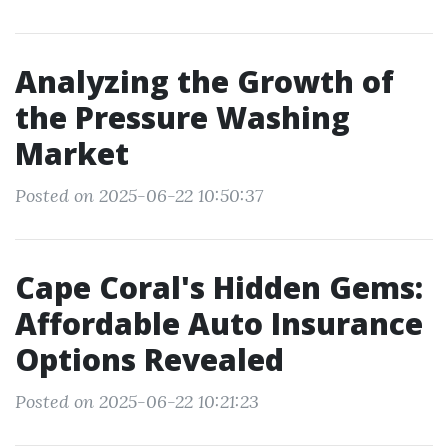
Analyzing the Growth of
the Pressure Washing
Market
Posted on 2025-06-22 10:50:37
Cape Coral's Hidden Gems:
Affordable Auto Insurance
Options Revealed
Posted on 2025-06-22 10:21:23