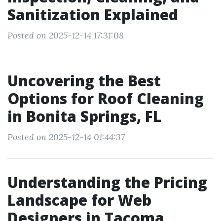
Sanitization Explained
Posted on 2025-12-14 17:31:08
Uncovering the Best
Options for Roof Cleaning
in Bonita Springs, FL
Posted on 2025-12-14 01:44:37
Understanding the Pricing
Landscape for Web
Designers in Tacoma