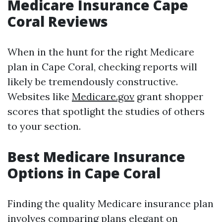
Medicare Insurance Cape
Coral Reviews
When in the hunt for the right Medicare
plan in Cape Coral, checking reports will
likely be tremendously constructive.
Websites like
Medicare.gov
grant shopper
scores that spotlight the studies of others
to your section.
Best Medicare Insurance
Options in Cape Coral
Finding the quality Medicare insurance plan
involves comparing plans elegant on