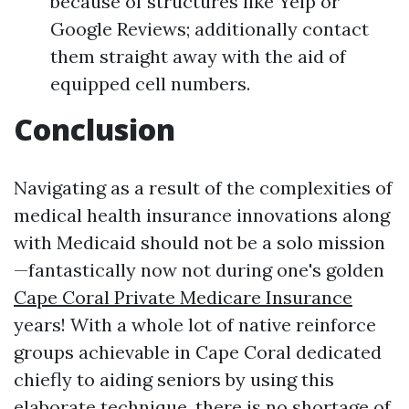
because of structures like Yelp or
Google Reviews; additionally contact
them straight away with the aid of
equipped cell numbers.
Conclusion
Navigating as a result of the complexities of
medical health insurance innovations along
with Medicaid should not be a solo mission
—fantastically now not during one's golden
Cape Coral Private Medicare Insurance
years! With a whole lot of native reinforce
groups achievable in Cape Coral dedicated
chiefly to aiding seniors by using this
elaborate technique, there is no shortage of