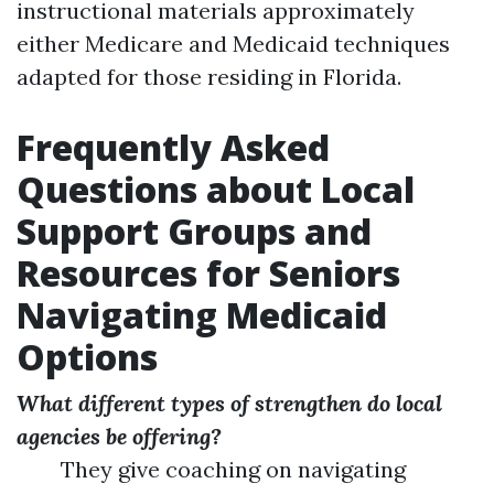
instructional materials approximately
either Medicare and Medicaid techniques
adapted for those residing in Florida.
Frequently Asked
Questions about Local
Support Groups and
Resources for Seniors
Navigating Medicaid
Options
What different types of strengthen do local
agencies be offering?
They give coaching on navigating