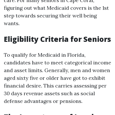
care. For many seniors in Cape Coral,
figuring out what Medicaid covers is the 1st
step towards securing their well being
wants.
Eligibility Criteria for Seniors
To qualify for Medicaid in Florida,
candidates have to meet categorical income
and asset limits. Generally, men and women
aged sixty five or older have got to exhibit
financial desire. This carries assessing per
30 days revenue assets such as social
defense advantages or pensions.