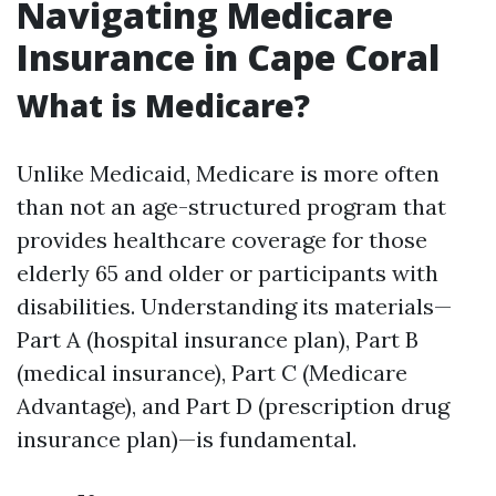
Navigating Medicare
Insurance in Cape Coral
What is Medicare?
Unlike Medicaid, Medicare is more often
than not an age-structured program that
provides healthcare coverage for those
elderly 65 and older or participants with
disabilities. Understanding its materials—
Part A (hospital insurance plan), Part B
(medical insurance), Part C (Medicare
Advantage), and Part D (prescription drug
insurance plan)—is fundamental.