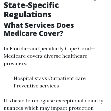
State-Specific
Regulations
What Services Does
Medicare Cover?
In Florida—and peculiarly Cape Coral—
Medicare covers diverse healthcare
providers:
Hospital stays Outpatient care
Preventive services
It's basic to recognise exceptional country
nuances which may impact protection