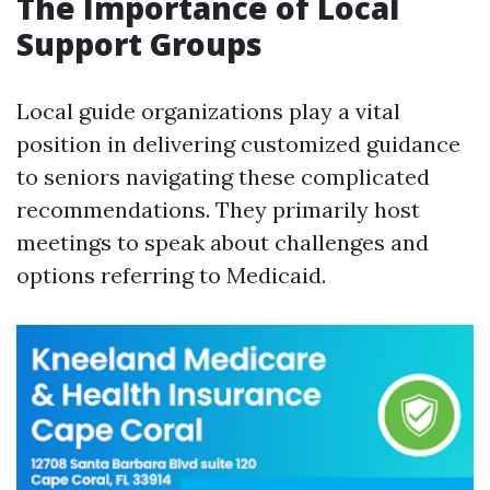
The Importance of Local
Support Groups
Local guide organizations play a vital
position in delivering customized guidance
to seniors navigating these complicated
recommendations. They primarily host
meetings to speak about challenges and
options referring to Medicaid.