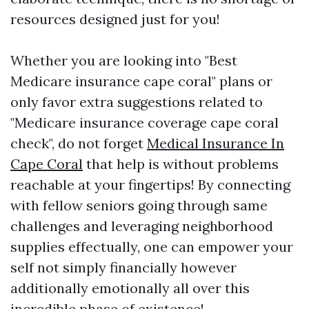
resources designed just for you!
Whether you are looking into "Best
Medicare insurance cape coral" plans or
only favor extra suggestions related to
"Medicare insurance coverage cape coral
check", do not forget
Medical Insurance In
Cape Coral
that help is without problems
reachable at your fingertips! By connecting
with fellow seniors going through same
challenges and leveraging neighborhood
supplies effectually, one can empower your
self not simply financially however
additionally emotionally all over this
incredible phase of existence!