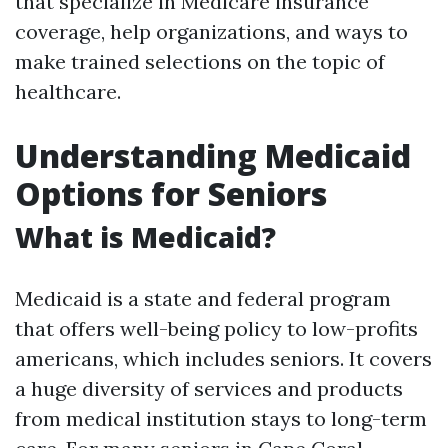
that specialize in Medicare insurance
coverage, help organizations, and ways to
make trained selections on the topic of
healthcare.
Understanding Medicaid
Options for Seniors
What is Medicaid?
Medicaid is a state and federal program
that offers well-being policy to low-profits
americans, which includes seniors. It covers
a huge diversity of services and products
from medical institution stays to long-term