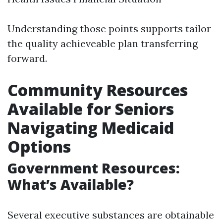
Understanding those points supports tailor
the quality achieveable plan transferring
forward.
Community Resources
Available for Seniors
Navigating Medicaid
Options
Government Resources:
What’s Available?
Several executive substances are obtainable