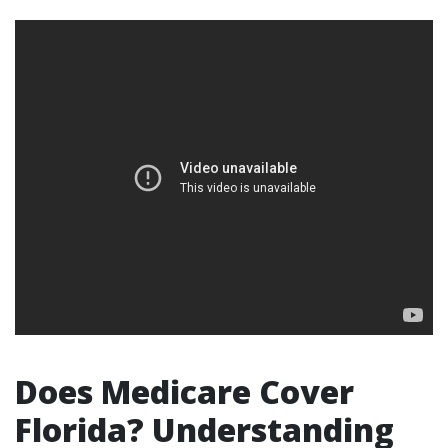
Does Medicare Cover
Florida? Understanding