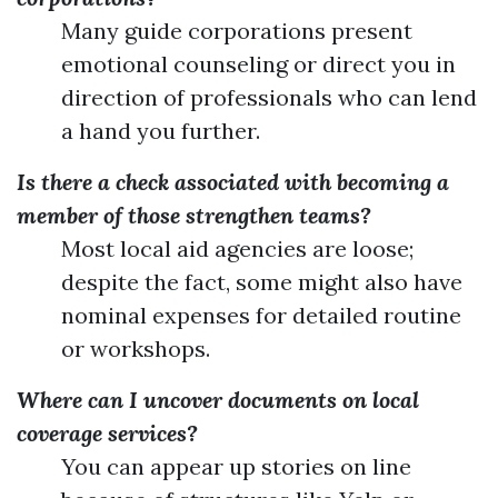
Many guide corporations present
emotional counseling or direct you in
direction of professionals who can lend
a hand you further.
Is there a check associated with becoming a
member of those strengthen teams?
Most local aid agencies are loose;
despite the fact, some might also have
nominal expenses for detailed routine
or workshops.
Where can I uncover documents on local
coverage services?
You can appear up stories on line