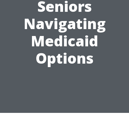
Seniors
Navigating
Medicaid
Options