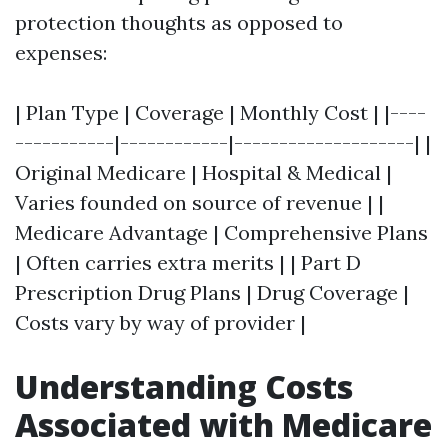
protection thoughts as opposed to
expenses:
| Plan Type | Coverage | Monthly Cost | |----
-----------|------------|--------------------| |
Original Medicare | Hospital & Medical |
Varies founded on source of revenue | |
Medicare Advantage | Comprehensive Plans
| Often carries extra merits | | Part D
Prescription Drug Plans | Drug Coverage |
Costs vary by way of provider |
Understanding Costs
Associated with Medicare