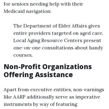
for seniors needing help with their
Medicaid navigation:
The Department of Elder Affairs gives
entire providers targeted on aged care.
Local Aging Resource Centers present
one-on-one consultations about handy
courses.
Non-Profit Organizations
Offering Assistance
Apart from executive entities, non-earnings
like AARP additionally serve as imperative
instruments by way of featuring