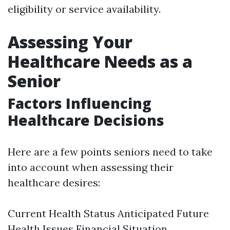
eligibility or service availability.
Assessing Your
Healthcare Needs as a
Senior
Factors Influencing
Healthcare Decisions
Here are a few points seniors need to take
into account when assessing their
healthcare desires:
Current Health Status Anticipated Future
Health Issues Financial Situation