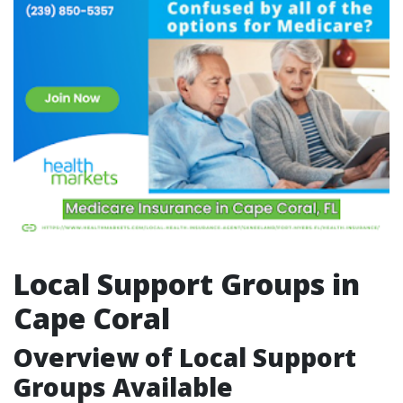
Local Support Groups in
Cape Coral
Overview of Local Support
Groups Available