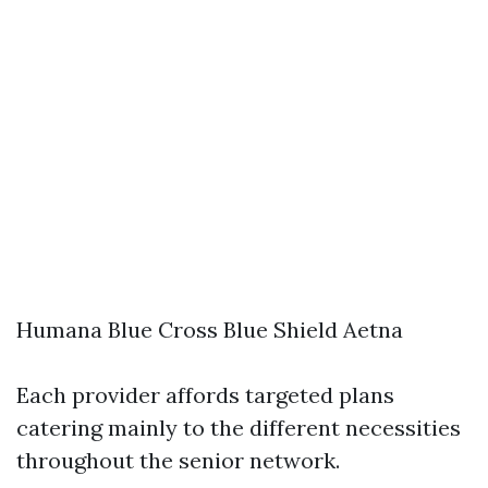
Humana Blue Cross Blue Shield Aetna
Each provider affords targeted plans
catering mainly to the different necessities
throughout the senior network.