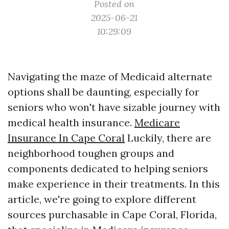
Posted on
2025-06-21
10:29:09
Navigating the maze of Medicaid alternate
options shall be daunting, especially for
seniors who won't have sizable journey with
medical health insurance.
Medicare
Insurance In Cape Coral
Luckily, there are
neighborhood toughen groups and
components dedicated to helping seniors
make experience in their treatments. In this
article, we're going to explore different
sources purchasable in Cape Coral, Florida,