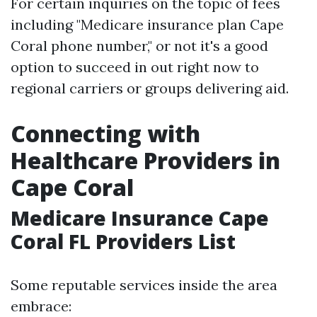
For certain inquiries on the topic of fees
including "Medicare insurance plan Cape
Coral phone number," or not it's a good
option to succeed in out right now to
regional carriers or groups delivering aid.
Connecting with
Healthcare Providers in
Cape Coral
Medicare Insurance Cape
Coral FL Providers List
Some reputable services inside the area
embrace: