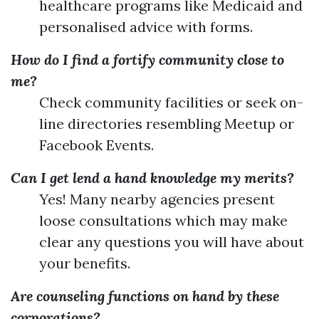
healthcare programs like Medicaid and
personalised advice with forms.
How do I find a fortify community close to
me?
Check community facilities or seek on-
line directories resembling Meetup or
Facebook Events.
Can I get lend a hand knowledge my merits?
Yes! Many nearby agencies present
loose consultations which may make
clear any questions you will have about
your benefits.
Are counseling functions on hand by these
corporations?