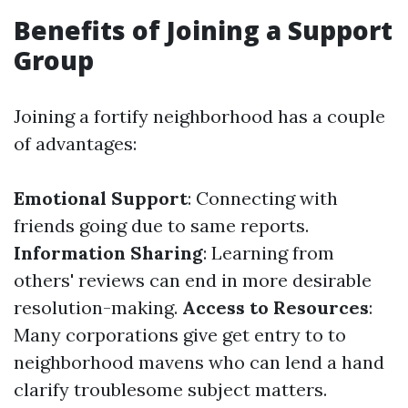
Benefits of Joining a Support
Group
Joining a fortify neighborhood has a couple
of advantages:
Emotional Support
: Connecting with
friends going due to same reports.
Information Sharing
: Learning from
others' reviews can end in more desirable
resolution-making.
Access to Resources
:
Many corporations give get entry to to
neighborhood mavens who can lend a hand
clarify troublesome subject matters.