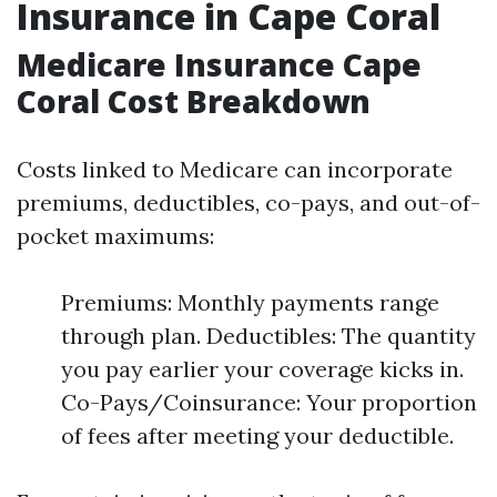
Insurance in Cape Coral
Medicare Insurance Cape
Coral Cost Breakdown
Costs linked to Medicare can incorporate
premiums, deductibles, co-pays, and out-of-
pocket maximums:
Premiums: Monthly payments range
through plan. Deductibles: The quantity
you pay earlier your coverage kicks in.
Co-Pays/Coinsurance: Your proportion
of fees after meeting your deductible.