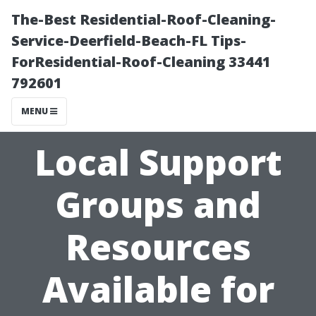
The-Best Residential-Roof-Cleaning-
Service-Deerfield-Beach-FL Tips-
ForResidential-Roof-Cleaning 33441
792601
MENU
Local Support
Groups and
Resources
Available for