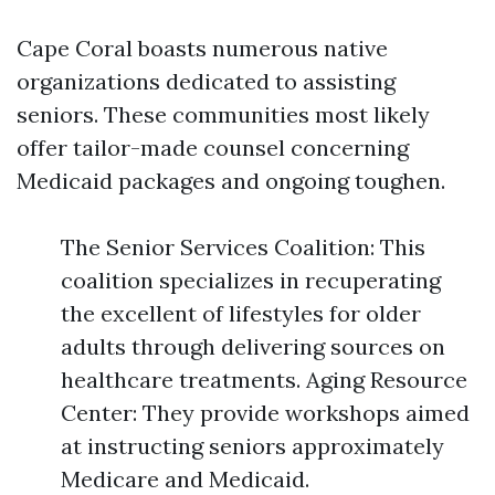
Cape Coral boasts numerous native
organizations dedicated to assisting
seniors. These communities most likely
offer tailor-made counsel concerning
Medicaid packages and ongoing toughen.
The Senior Services Coalition: This
coalition specializes in recuperating
the excellent of lifestyles for older
adults through delivering sources on
healthcare treatments. Aging Resource
Center: They provide workshops aimed
at instructing seniors approximately
Medicare and Medicaid.