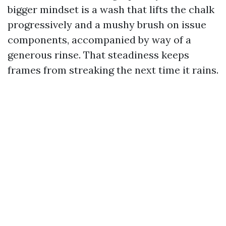
bigger mindset is a wash that lifts the chalk
progressively and a mushy brush on issue
components, accompanied by way of a
generous rinse. That steadiness keeps
frames from streaking the next time it rains.