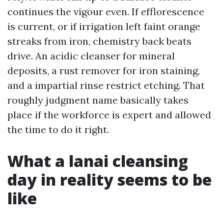
continues the vigour even. If efflorescence
is current, or if irrigation left faint orange
streaks from iron, chemistry back beats
drive. An acidic cleanser for mineral
deposits, a rust remover for iron staining,
and a impartial rinse restrict etching. That
roughly judgment name basically takes
place if the workforce is expert and allowed
the time to do it right.
What a lanai cleansing
day in reality seems to be
like