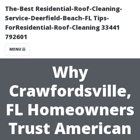
The-Best Residential-Roof-Cleaning-
Service-Deerfield-Beach-FL Tips-
ForResidential-Roof-Cleaning 33441
792601
MENU
Why
Crawfordsville,
FL Homeowners
Trust American