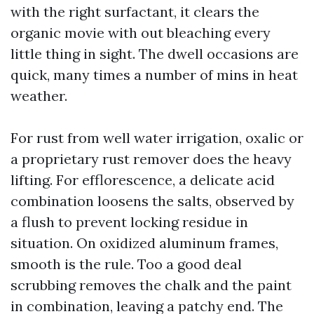
with the right surfactant, it clears the
organic movie with out bleaching every
little thing in sight. The dwell occasions are
quick, many times a number of mins in heat
weather.
For rust from well water irrigation, oxalic or
a proprietary rust remover does the heavy
lifting. For efflorescence, a delicate acid
combination loosens the salts, observed by
a flush to prevent locking residue in
situation. On oxidized aluminum frames,
smooth is the rule. Too a good deal
scrubbing removes the chalk and the paint
in combination, leaving a patchy end. The