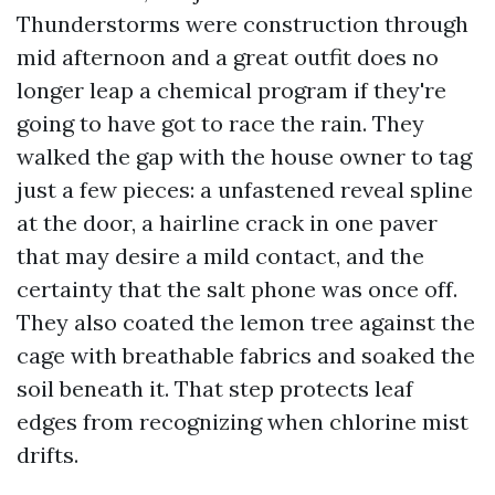
Thunderstorms were construction through
mid afternoon and a great outfit does no
longer leap a chemical program if they're
going to have got to race the rain. They
walked the gap with the house owner to tag
just a few pieces: a unfastened reveal spline
at the door, a hairline crack in one paver
that may desire a mild contact, and the
certainty that the salt phone was once off.
They also coated the lemon tree against the
cage with breathable fabrics and soaked the
soil beneath it. That step protects leaf
edges from recognizing when chlorine mist
drifts.