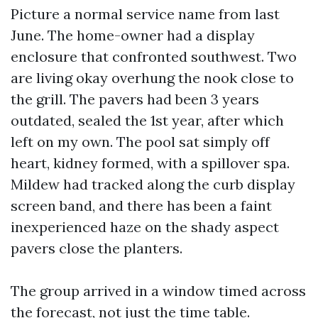
Picture a normal service name from last
June. The home-owner had a display
enclosure that confronted southwest. Two
are living okay overhung the nook close to
the grill. The pavers had been 3 years
outdated, sealed the 1st year, after which
left on my own. The pool sat simply off
heart, kidney formed, with a spillover spa.
Mildew had tracked along the curb display
screen band, and there has been a faint
inexperienced haze on the shady aspect
pavers close the planters.
The group arrived in a window timed across
the forecast, not just the time table.