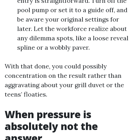
entry is straightforward. Turn off the
pool pump or set it to a guide off, and
be aware your original settings for
later. Let the workforce realize about
any dilemma spots, like a loose reveal
spline or a wobbly paver.
With that done, you could possibly
concentration on the result rather than
aggravating about your grill duvet or the
teens’ floaties.
When pressure is
absolutely not the
answer