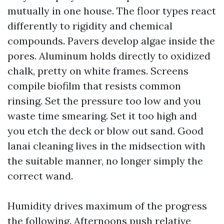
mutually in one house. The floor types react
differently to rigidity and chemical
compounds. Pavers develop algae inside the
pores. Aluminum holds directly to oxidized
chalk, pretty on white frames. Screens
compile biofilm that resists common
rinsing. Set the pressure too low and you
waste time smearing. Set it too high and
you etch the deck or blow out sand. Good
lanai cleaning lives in the midsection with
the suitable manner, no longer simply the
correct wand.
Humidity drives maximum of the progress
the following. Afternoons push relative