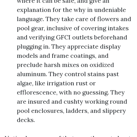
where it can be safe, and give an
explanation for the why in undeniable
language. They take care of flowers and
pool gear, inclusive of covering intakes
and verifying GFCI outlets beforehand
plugging in. They appreciate display
models and frame coatings, and
preclude harsh mixes on oxidized
aluminum. They control stains past
algae, like irrigation rust or
efflorescence, with no guessing. They
are insured and cushty working round
pool enclosures, ladders, and slippery
decks.