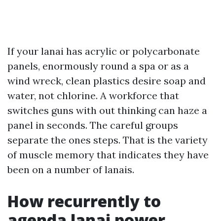
If your lanai has acrylic or polycarbonate
panels, enormously round a spa or as a
wind wreck, clean plastics desire soap and
water, not chlorine. A workforce that
switches guns with out thinking can haze a
panel in seconds. The careful groups
separate the ones steps. That is the variety
of muscle memory that indicates they have
been on a number of lanais.
How recurrently to
agenda lanai power