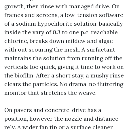
growth, then rinse with managed drive. On
frames and screens, a low-tension software
of a sodium hypochlorite solution, basically
inside the vary of 0.3 to one p.c. reachable
chlorine, breaks down mildew and algae
with out scouring the mesh. A surfactant
maintains the solution from running off the
verticals too quick, giving it time to work on
the biofilm. After a short stay, a mushy rinse
clears the particles. No drama, no fluttering
monitor that stretches the weave.
On pavers and concrete, drive has a
position, however the nozzle and distance
rely. A wider fan tip or a surface cleaner