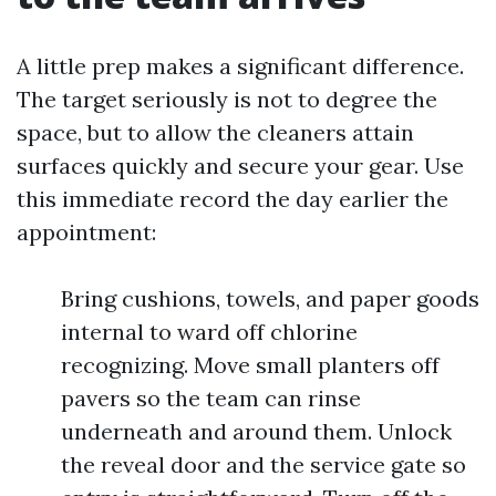
A little prep makes a significant difference.
The target seriously is not to degree the
space, but to allow the cleaners attain
surfaces quickly and secure your gear. Use
this immediate record the day earlier the
appointment:
Bring cushions, towels, and paper goods
internal to ward off chlorine
recognizing. Move small planters off
pavers so the team can rinse
underneath and around them. Unlock
the reveal door and the service gate so