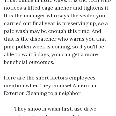
notices a lifted cage anchor and tightens it.
It is the manager who says the sealer you
carried out final year is preserving up, so a
pale wash may be enough this time. And
that is the dispatcher who warns you that
pine pollen week is coming, so if you'll be
able to wait 5 days, you can get a more
beneficial outcomes.
Here are the short factors employees
mention when they counsel American
Exterior Cleaning to a neighbor:
They smooth wash first, use drive