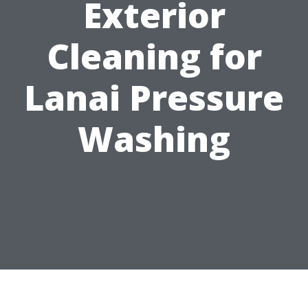
Exterior
Cleaning for
Lanai Pressure
Washing