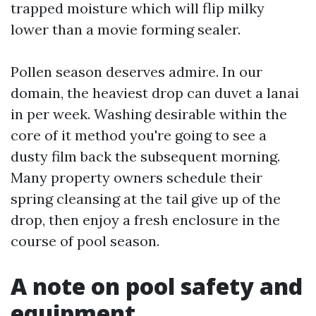
trapped moisture which will flip milky
lower than a movie forming sealer.
Pollen season deserves admire. In our
domain, the heaviest drop can duvet a lanai
in per week. Washing desirable within the
core of it method you're going to see a
dusty film back the subsequent morning.
Many property owners schedule their
spring cleansing at the tail give up of the
drop, then enjoy a fresh enclosure in the
course of pool season.
A note on pool safety and
equipment