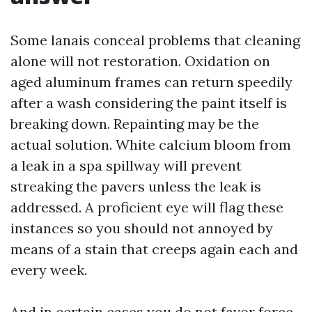
Some lanais conceal problems that cleaning
alone will not restoration. Oxidation on
aged aluminum frames can return speedily
after a wash considering the paint itself is
breaking down. Repainting may be the
actual solution. White calcium bloom from
a leak in a spa spillway will prevent
streaking the pavers unless the leak is
addressed. A proficient eye will flag these
instances so you should not annoyed by
means of a stain that creeps again each and
every week.
And in certain cases you do not favor force