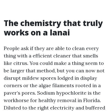
The chemistry that truly
works on a lanai
People ask if they are able to clean every
thing with a efficient cleaner that smells
like citrus. You could make a thing seem to
be larger that method, but you can now not
disrupt mildew spores lodged in display
corners or the algae filaments rooted in a
paver’s pores. Sodium hypochlorite is the
workhorse for healthy removal in Florida.
Diluted to the right electricity and buffered