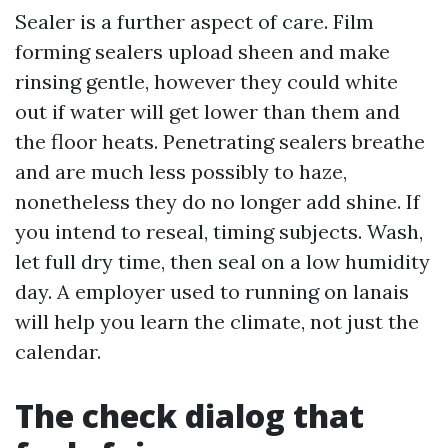
Sealer is a further aspect of care. Film
forming sealers upload sheen and make
rinsing gentle, however they could white
out if water will get lower than them and
the floor heats. Penetrating sealers breathe
and are much less possibly to haze,
nonetheless they do no longer add shine. If
you intend to reseal, timing subjects. Wash,
let full dry time, then seal on a low humidity
day. A employer used to running on lanais
will help you learn the climate, not just the
calendar.
The check dialog that