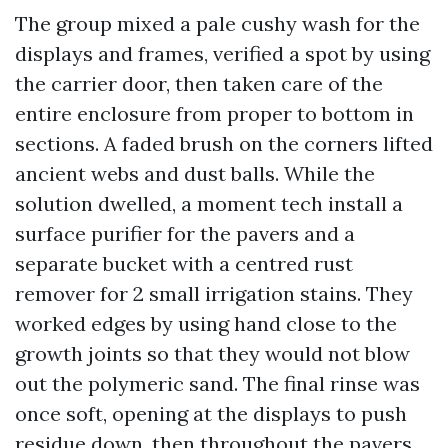
The group mixed a pale cushy wash for the
displays and frames, verified a spot by using
the carrier door, then taken care of the
entire enclosure from proper to bottom in
sections. A faded brush on the corners lifted
ancient webs and dust balls. While the
solution dwelled, a moment tech install a
surface purifier for the pavers and a
separate bucket with a centred rust
remover for 2 small irrigation stains. They
worked edges by using hand close to the
growth joints so that they would not blow
out the polymeric sand. The final rinse was
once soft, opening at the displays to push
residue down, then throughout the pavers