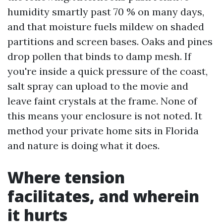
humidity smartly past 70 % on many days,
and that moisture fuels mildew on shaded
partitions and screen bases. Oaks and pines
drop pollen that binds to damp mesh. If
you're inside a quick pressure of the coast,
salt spray can upload to the movie and
leave faint crystals at the frame. None of
this means your enclosure is not noted. It
method your private home sits in Florida
and nature is doing what it does.
Where tension
facilitates, and wherein
it hurts