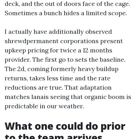
deck, and the out of doors face of the cage.
Sometimes a bunch hides a limited scope.
I actually have additionally observed
shrewdpermanent corporations present
upkeep pricing for twice a 12 months
provider. The first go to sets the baseline.
The 2d, coming formerly heavy buildup
returns, takes less time and the rate
reductions are true. That adaptation
matches lanais seeing that organic boom is
predictable in our weather.
What one could do prior
to the team arrives