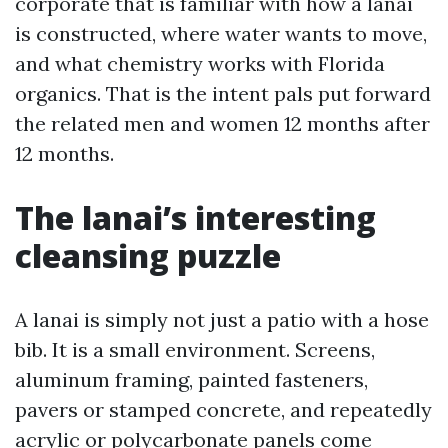
corporate that is familiar with how a lanai
is constructed, where water wants to move,
and what chemistry works with Florida
organics. That is the intent pals put forward
the related men and women 12 months after
12 months.
The lanai’s interesting
cleansing puzzle
A lanai is simply not just a patio with a hose
bib. It is a small environment. Screens,
aluminum framing, painted fasteners,
pavers or stamped concrete, and repeatedly
acrylic or polycarbonate panels come