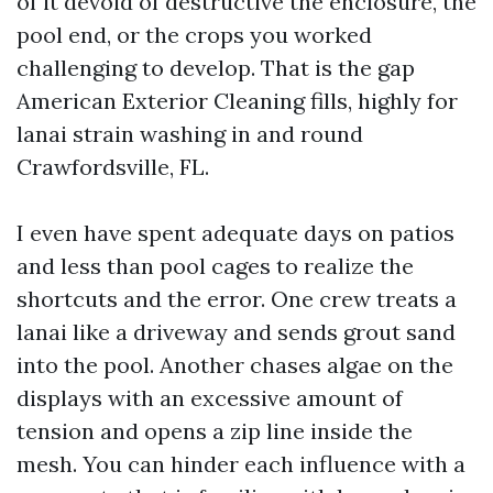
of it devoid of destructive the enclosure, the
pool end, or the crops you worked
challenging to develop. That is the gap
American Exterior Cleaning fills, highly for
lanai strain washing in and round
Crawfordsville, FL.
I even have spent adequate days on patios
and less than pool cages to realize the
shortcuts and the error. One crew treats a
lanai like a driveway and sends grout sand
into the pool. Another chases algae on the
displays with an excessive amount of
tension and opens a zip line inside the
mesh. You can hinder each influence with a