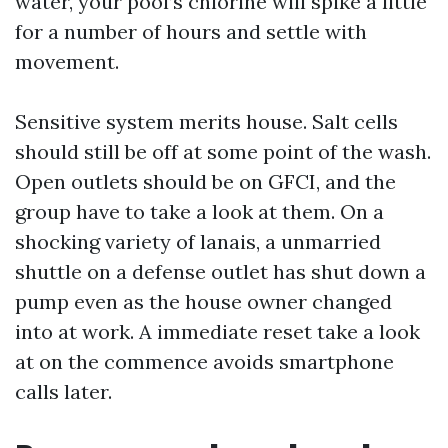
water, your pool’s chlorine will spike a little
for a number of hours and settle with
movement.
Sensitive system merits house. Salt cells
should still be off at some point of the wash.
Open outlets should be on GFCI, and the
group have to take a look at them. On a
shocking variety of lanais, a unmarried
shuttle on a defense outlet has shut down a
pump even as the house owner changed
into at work. A immediate reset take a look
at on the commence avoids smartphone
calls later.