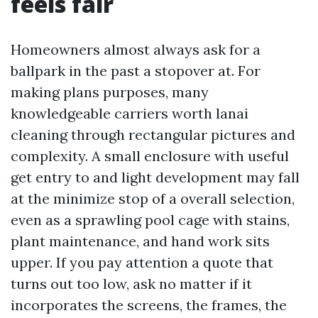
feels fair
Homeowners almost always ask for a
ballpark in the past a stopover at. For
making plans purposes, many
knowledgeable carriers worth lanai
cleaning through rectangular pictures and
complexity. A small enclosure with useful
get entry to and light development may fall
at the minimize stop of a overall selection,
even as a sprawling pool cage with stains,
plant maintenance, and hand work sits
upper. If you pay attention a quote that
turns out too low, ask no matter if it
incorporates the screens, the frames, the