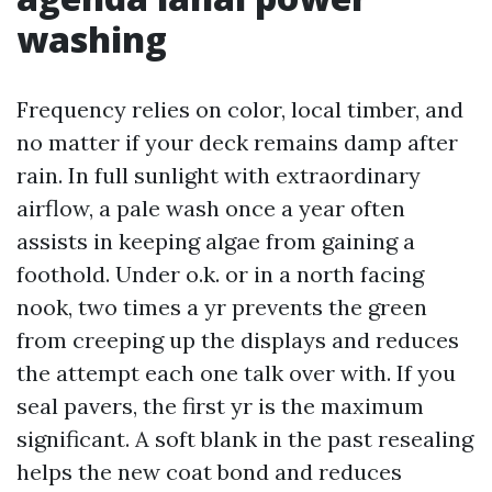
washing
Frequency relies on color, local timber, and
no matter if your deck remains damp after
rain. In full sunlight with extraordinary
airflow, a pale wash once a year often
assists in keeping algae from gaining a
foothold. Under o.k. or in a north facing
nook, two times a yr prevents the green
from creeping up the displays and reduces
the attempt each one talk over with. If you
seal pavers, the first yr is the maximum
significant. A soft blank in the past resealing
helps the new coat bond and reduces