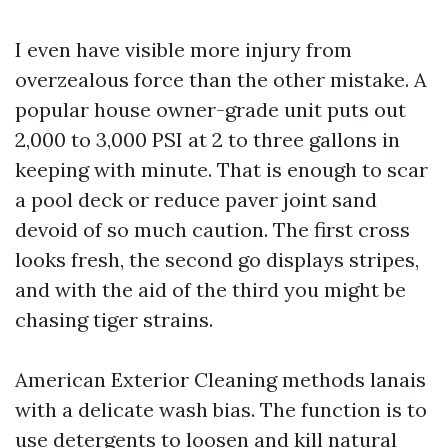
I even have visible more injury from
overzealous force than the other mistake. A
popular house owner-grade unit puts out
2,000 to 3,000 PSI at 2 to three gallons in
keeping with minute. That is enough to scar
a pool deck or reduce paver joint sand
devoid of so much caution. The first cross
looks fresh, the second go displays stripes,
and with the aid of the third you might be
chasing tiger strains.
American Exterior Cleaning methods lanais
with a delicate wash bias. The function is to
use detergents to loosen and kill natural