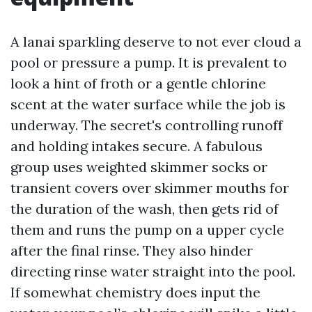
A lanai sparkling deserve to not ever cloud a
pool or pressure a pump. It is prevalent to
look a hint of froth or a gentle chlorine
scent at the water surface while the job is
underway. The secret's controlling runoff
and holding intakes secure. A fabulous
group uses weighted skimmer socks or
transient covers over skimmer mouths for
the duration of the wash, then gets rid of
them and runs the pump on a upper cycle
after the final rinse. They also hinder
directing rinse water straight into the pool.
If somewhat chemistry does input the