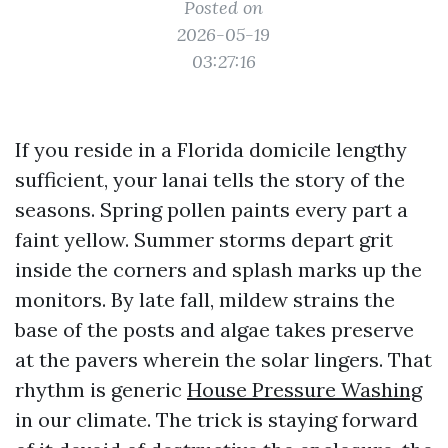
Posted on
2026-05-19
03:27:16
If you reside in a Florida domicile lengthy
sufficient, your lanai tells the story of the
seasons. Spring pollen paints every part a
faint yellow. Summer storms depart grit
inside the corners and splash marks up the
monitors. By late fall, mildew strains the
base of the posts and algae takes preserve
at the pavers wherein the solar lingers. That
rhythm is generic
House Pressure Washing
in our climate. The trick is staying forward