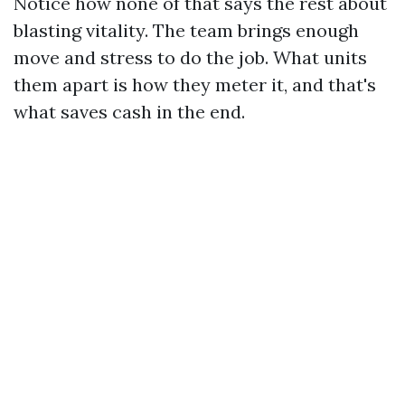
Notice how none of that says the rest about
blasting vitality. The team brings enough
move and stress to do the job. What units
them apart is how they meter it, and that's
what saves cash in the end.