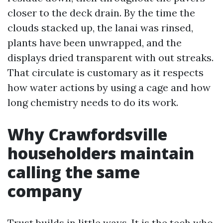
closer to the deck drain. By the time the
clouds stacked up, the lanai was rinsed,
plants have been unwrapped, and the
displays dried transparent with out streaks.
That circulate is customary as it respects
how water actions by using a cage and how
long chemistry needs to do its work.
Why Crawfordsville
householders maintain
calling the same
company
Trust builds in little ways. It is the tech who