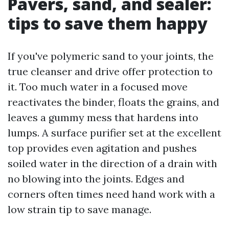
Pavers, sand, and sealer:
tips to save them happy
If you've polymeric sand to your joints, the
true cleanser and drive offer protection to
it. Too much water in a focused move
reactivates the binder, floats the grains, and
leaves a gummy mess that hardens into
lumps. A surface purifier set at the excellent
top provides even agitation and pushes
soiled water in the direction of a drain with
no blowing into the joints. Edges and
corners often times need hand work with a
low strain tip to save manage.