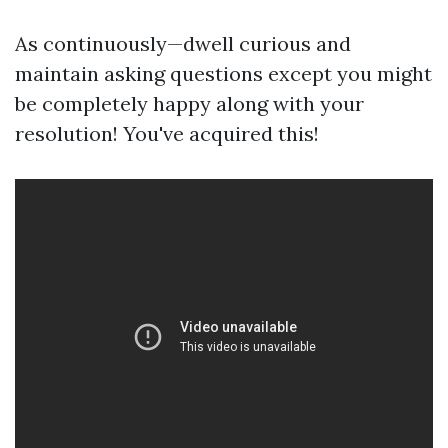
As continuously—dwell curious and
maintain asking questions except you might
be completely happy along with your
resolution! You've acquired this!