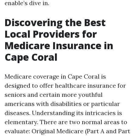
enable’s dive in.
Discovering the Best
Local Providers for
Medicare Insurance in
Cape Coral
Medicare coverage in Cape Coral is
designed to offer healthcare insurance for
seniors and certain more youthful
americans with disabilities or particular
diseases. Understanding its intricacies is
elementary. There are two normal areas to
evaluate: Original Medicare (Part A and Part