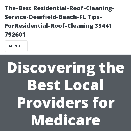
The-Best Residential-Roof-Cleaning-
Service-Deerfield-Beach-FL Tips-
ForResidential-Roof-Cleaning 33441
792601
MENU
Discovering the
Best Local
Providers for
Medicare