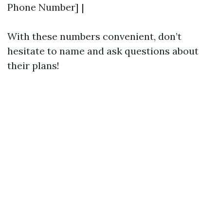
Phone Number] |
With these numbers convenient, don’t
hesitate to name and ask questions about
their plans!