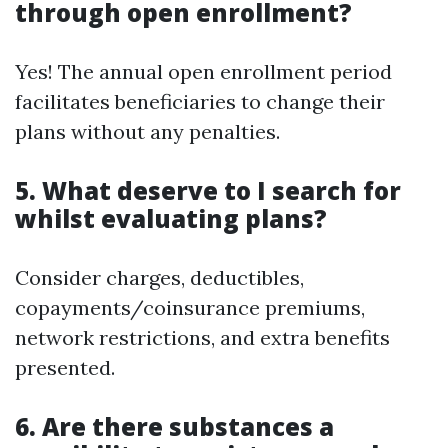
through open enrollment?
Yes! The annual open enrollment period
facilitates beneficiaries to change their
plans without any penalties.
5.
What deserve to I search for
whilst evaluating plans?
Consider charges, deductibles,
copayments/coinsurance premiums,
network restrictions, and extra benefits
presented.
6.
Are there substances a