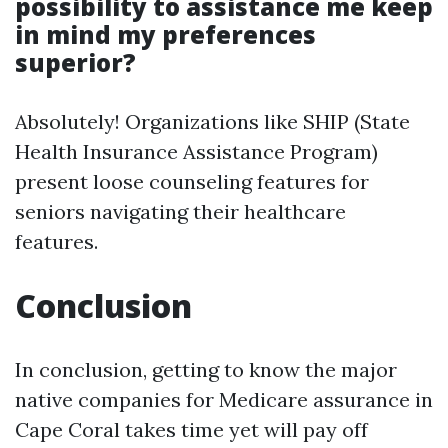
possibility to assistance me keep
in mind my preferences
superior?
Absolutely! Organizations like SHIP (State
Health Insurance Assistance Program)
present loose counseling features for
seniors navigating their healthcare
features.
Conclusion
In conclusion, getting to know the major
native companies for Medicare assurance in
Cape Coral takes time yet will pay off