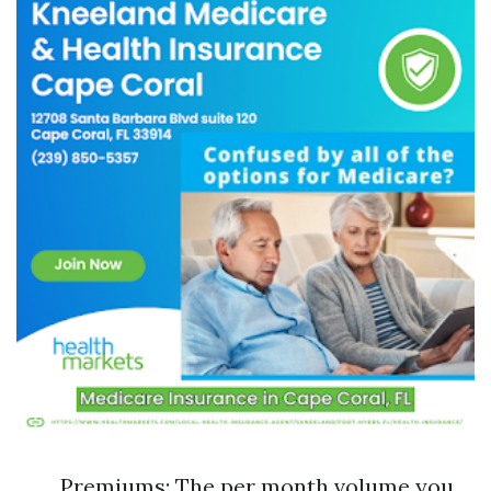
Premiums: The per month volume you