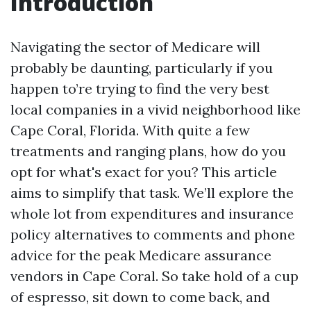
Introduction
Navigating the sector of Medicare will
probably be daunting, particularly if you
happen to’re trying to find the very best
local companies in a vivid neighborhood like
Cape Coral, Florida. With quite a few
treatments and ranging plans, how do you
opt for what's exact for you? This article
aims to simplify that task. We’ll explore the
whole lot from expenditures and insurance
policy alternatives to comments and phone
advice for the peak Medicare assurance
vendors in Cape Coral. So take hold of a cup
of espresso, sit down to come back, and