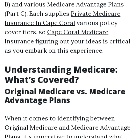
B) and various Medicare Advantage Plans
(Part C). Each supplies
Private Medicare
Insurance In Cape Coral
various policy
cover tiers, so
Cape Coral Medicare
Insurance
figuring out your ideas is critical
as you embark on this experience.
Understanding Medicare:
What’s Covered?
Original Medicare vs. Medicare
Advantage Plans
When it comes to identifying between
Original Medicare and Medicare Advantage
Plans, it’s imperative to understand what