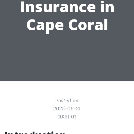
Insurance in
Cape Coral
Posted on
2025-06-21
10:31:01