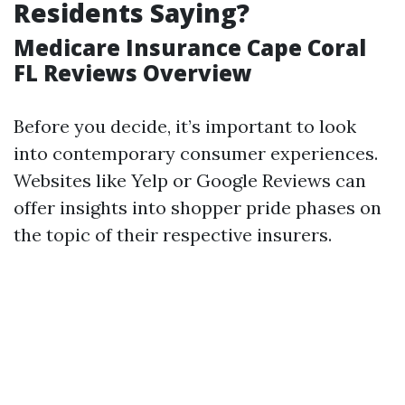
Residents Saying?
Medicare Insurance Cape Coral
FL Reviews Overview
Before you decide, it’s important to look
into contemporary consumer experiences.
Websites like Yelp or Google Reviews can
offer insights into shopper pride phases on
the topic of their respective insurers.