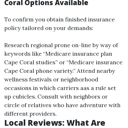
Coral Options Available
To confirm you obtain finished insurance
policy tailored on your demands:
Research regional prone on-line by way of
keywords like “Medicare insurance plan
Cape Coral studies” or “Medicare insurance
Cape Coral phone variety.” Attend nearby
wellness festivals or neighborhood
occasions in which carriers aas a rule set
up cubicles. Consult with neighbors or
circle of relatives who have adventure with
different providers.
Local Reviews: What Are