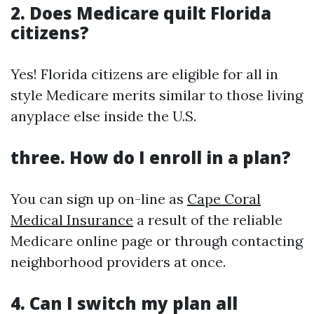
2.
Does Medicare quilt Florida
citizens?
Yes! Florida citizens are eligible for all in
style Medicare merits similar to those living
anyplace else inside the U.S.
three.
How do I enroll in a plan?
You can sign up on-line as
Cape Coral
Medical Insurance
a result of the reliable
Medicare online page or through contacting
neighborhood providers at once.
4.
Can I switch my plan all