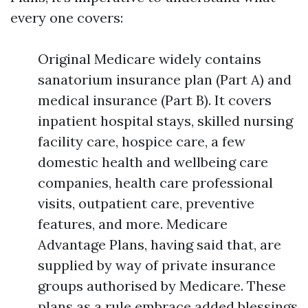
every one covers:
Original Medicare widely contains
sanatorium insurance plan (Part A) and
medical insurance (Part B). It covers
inpatient hospital stays, skilled nursing
facility care, hospice care, a few
domestic health and wellbeing care
companies, health care professional
visits, outpatient care, preventive
features, and more. Medicare
Advantage Plans, having said that, are
supplied by way of private insurance
groups authorised by Medicare. These
plans as a rule embrace added blessings