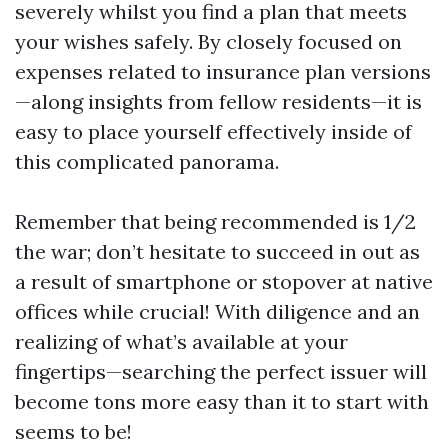
severely whilst you find a plan that meets
your wishes safely. By closely focused on
expenses related to insurance plan versions
—along insights from fellow residents—it is
easy to place yourself effectively inside of
this complicated panorama.
Remember that being recommended is 1/2
the war; don’t hesitate to succeed in out as
a result of smartphone or stopover at native
offices while crucial! With diligence and an
realizing of what’s available at your
fingertips—searching the perfect issuer will
become tons more easy than it to start with
seems to be!