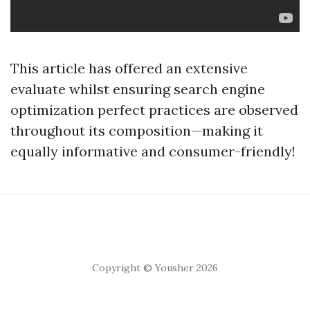
This article has offered an extensive
evaluate whilst ensuring search engine
optimization perfect practices are observed
throughout its composition—making it
equally informative and consumer-friendly!
Copyright © Yousher 2026