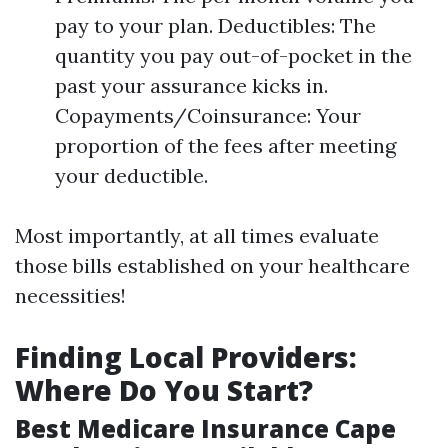
pay to your plan. Deductibles: The
quantity you pay out-of-pocket in the
past your assurance kicks in.
Copayments/Coinsurance: Your
proportion of the fees after meeting
your deductible.
Most importantly, at all times evaluate
those bills established on your healthcare
necessities!
Finding Local Providers:
Where Do You Start?
Best Medicare Insurance Cape