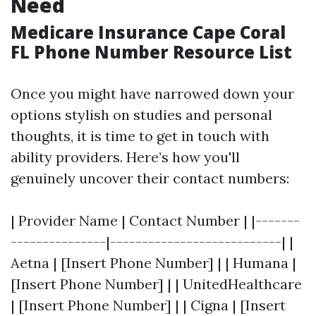
Need
Medicare Insurance Cape Coral
FL Phone Number Resource List
Once you might have narrowed down your
options stylish on studies and personal
thoughts, it is time to get in touch with
ability providers. Here’s how you'll
genuinely uncover their contact numbers:
| Provider Name | Contact Number | |-------
---------------|---------------------------| |
Aetna | [Insert Phone Number] | | Humana |
[Insert Phone Number] | | UnitedHealthcare
| [Insert Phone Number] | | Cigna | [Insert