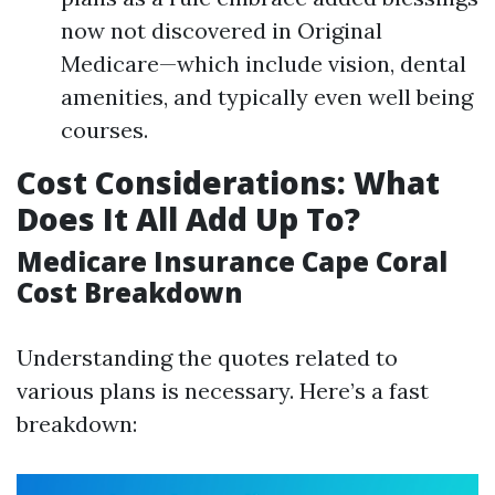
now not discovered in Original
Medicare—which include vision, dental
amenities, and typically even well being
courses.
Cost Considerations: What
Does It All Add Up To?
Medicare Insurance Cape Coral
Cost Breakdown
Understanding the quotes related to
various plans is necessary. Here’s a fast
breakdown: