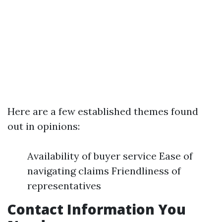
Here are a few established themes found
out in opinions:
Availability of buyer service Ease of
navigating claims Friendliness of
representatives
Contact Information You