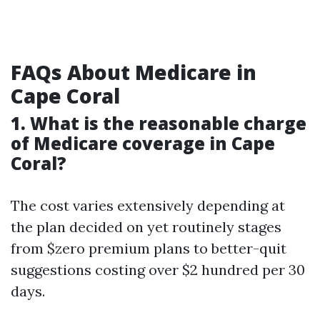
FAQs About Medicare in
Cape Coral
1.
What is the reasonable charge
of Medicare coverage in Cape
Coral?
The cost varies extensively depending at
the plan decided on yet routinely stages
from $zero premium plans to better-quit
suggestions costing over $2 hundred per 30
days.